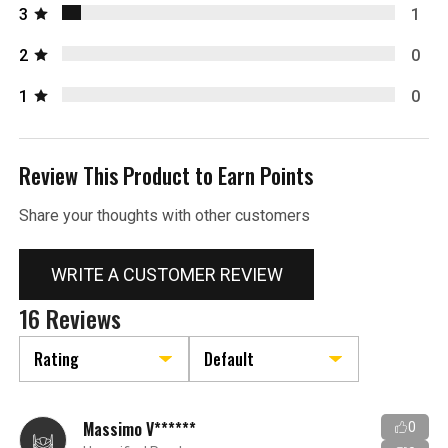
3
1
2
0
1
0
Review This Product to Earn Points
Share your thoughts with other customers
WRITE A CUSTOMER REVIEW
16 Reviews
Massimo V******
0