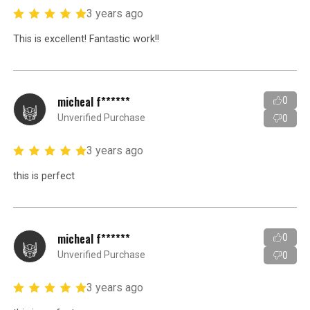
3 years ago
This is excellent! Fantastic work!!
micheal f******
0
Unverified Purchase
0
3 years ago
this is perfect
micheal f******
0
Unverified Purchase
0
3 years ago