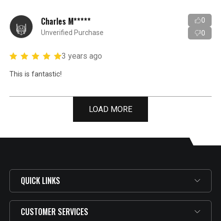
Charles M*****
0
Unverified Purchase
0
3 years ago
This is fantastic!
LOAD MORE
QUICK LINKS
CUSTOMER SERVICES