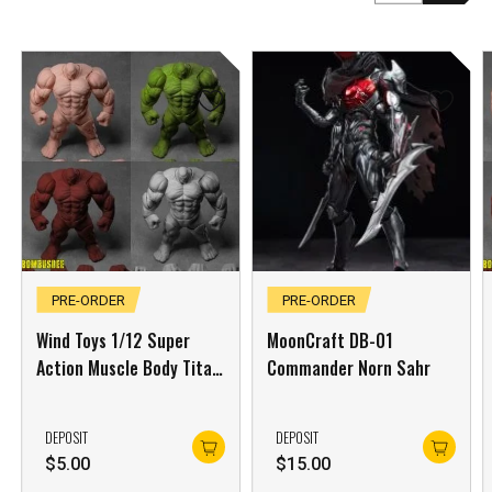
PRE-ORDER
PRE-ORDER
Wind Toys 1/12 Super
MoonCraft DB-01
Action Muscle Body Titan
Commander Norn Sahr
Green Skin
DEPOSIT
DEPOSIT
$
5.00
$
15.00