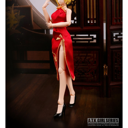
***
***
***
**
**
COMMENTS
LIKES