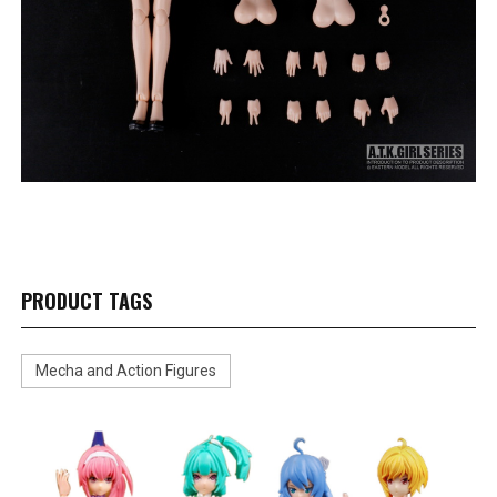
PRODUCT TAGS
Mecha and Action Figures