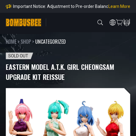
Orders
Learn More
Important Notice: Adjustment to Pre-order Balanc
e Payment Period
Learn More
Learn more about the Shipping & Refund
Learn More
Adjustment to U.S. Shipping Rates & Customs Co
mpliance
HOME
>
SHOP
>
UNCATEGORIZED
SOLD OUT
EASTERN MODEL A.T.K. GIRL CHEONGSAM
UPGRADE KIT REISSUE