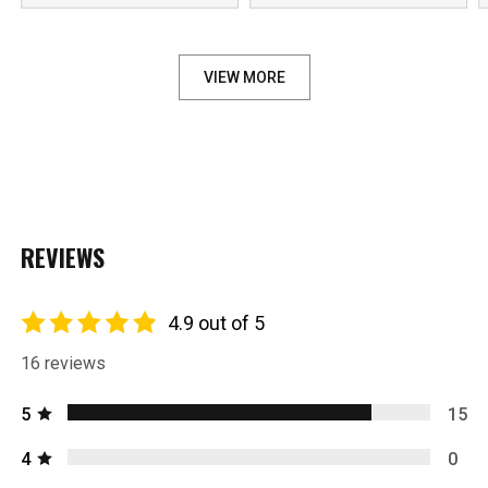
VIEW MORE
REVIEWS
4.9 out of 5
16 reviews
5
15
4
0