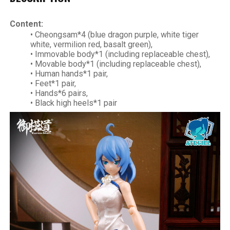
Content:
• Cheongsam*4 (blue dragon purple, white tiger
white, vermilion red, basalt green),
• Immovable body*1 (including replaceable chest),
• Movable body*1 (including replaceable chest),
• Human hands*1 pair,
• Feet*1 pair,
• Hands*6 pairs,
• Black high heels*1 pair