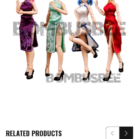
RELATED PRODUCTS