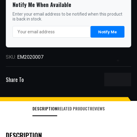
Notify Me When Available
Enter your email address to be notified when this product
is back in stock.
Notify Me
SKU:
EM2020007
Share To
DESCRIPTION
RELATED PRODUCT
REVIEWS
DESCRIPTION