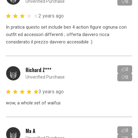
Unverified Purchase
0
2 years ago
In pratica questo set include ben 4 action figure ognuna con
outfit ed accessori differenti ; offerta davvero ricca
considerato il prezzo davvero accessibile :)
Richard Z***
0
Unverified Purchase
0
3 years ago
wow, a whole set of waifus
Ma A
0