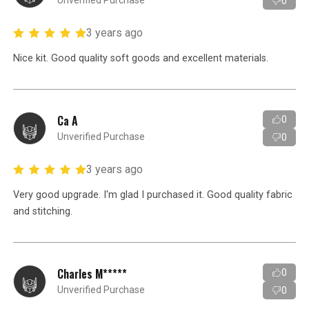
Unverified Purchase
0
3 years ago
Nice kit. Good quality soft goods and excellent materials.
Ca A
0
Unverified Purchase
0
3 years ago
Very good upgrade. I'm glad I purchased it. Good quality fabric
and stitching.
Charles M*****
0
Unverified Purchase
0