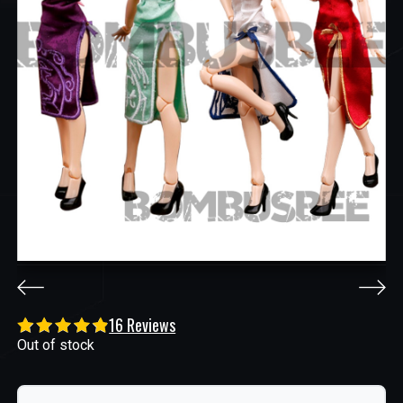
16 Reviews
Out of stock