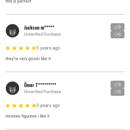
this is perfect
Jackson m*****
0
Unverified Purchase
0
3 years ago
they're very good.i like it.
Ömer T*********
0
Unverified Purchase
0
3 years ago
niceeee figureee ı like it