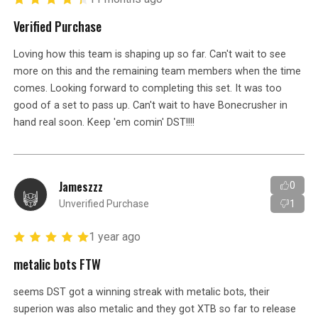
Verified Purchase
Loving how this team is shaping up so far. Can't wait to see
more on this and the remaining team members when the time
comes. Looking forward to completing this set. It was too
good of a set to pass up. Can't wait to have Bonecrusher in
hand real soon. Keep 'em comin' DST!!!!
Jameszzz
0
Unverified Purchase
1
1 year ago
metalic bots FTW
seems DST got a winning streak with metalic bots, their
superion was also metalic and they got XTB so far to release