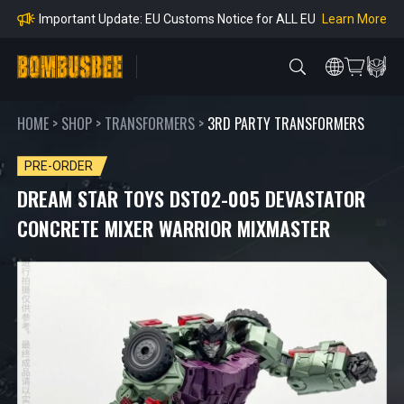
Orders
Learn More
Important Notice: Adjustment to Pre-order Balanc
e Payment Period
Learn More
Learn more about the Shipping & Refund
Learn More
Adjustment to U.S. Shipping Rates & Customs Co
mpliance
HOME
>
SHOP
>
TRANSFORMERS
>
3RD PARTY TRANSFORMERS
PRE-ORDER
DREAM STAR TOYS DST02-005 DEVASTATOR
CONCRETE MIXER WARRIOR MIXMASTER