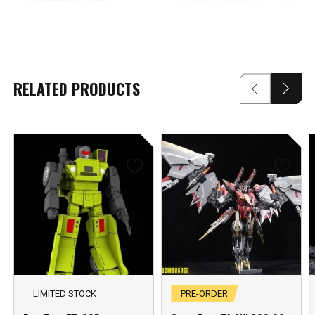
RELATED PRODUCTS
LIMITED STOCK
PRE-ORDER