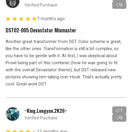
Verified Purchase
0
7 months ago
DST02-005 Devastator Mixmaster
Another great transformer from DST. Color scheme is great,
like the other ones. Transformation is still a bit complex, so
you have to be gentle with it. At first, I was skeptical about
Prowl being part of this combiner (how he was going to fit
with the overall Devastator theme), but DST released new
pictures showing him taking over Hook. That's actually pretty
cool. Great work DST.
~King.Longyan.2K26~
1
Verified Purchase
0
11 months ago