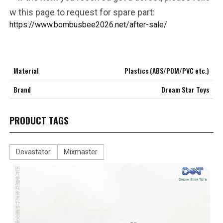
w this page to request for spare part:
https://www.bombusbee2026.net/after-sale/
Material
Plastics (ABS/POM/PVC etc.)
Brand
Dream Star Toys
PRODUCT TAGS
Devastator
Mixmaster