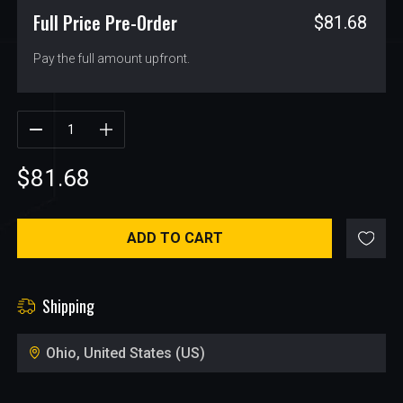
Full Price Pre-Order
$
81.68
Pay the full amount upfront.
$
81.68
ADD TO CART
Shipping
Ohio, United States (US)