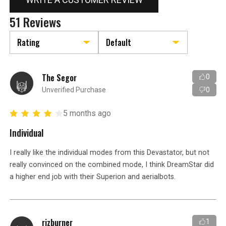
51 Reviews
The Segor
0
Unverified Purchase
0
5 months ago
Individual
I really like the individual modes from this Devastator, but not
really convinced on the combined mode, I think DreamStar did
a higher end job with their Superion and aerialbots.
rizburner
1