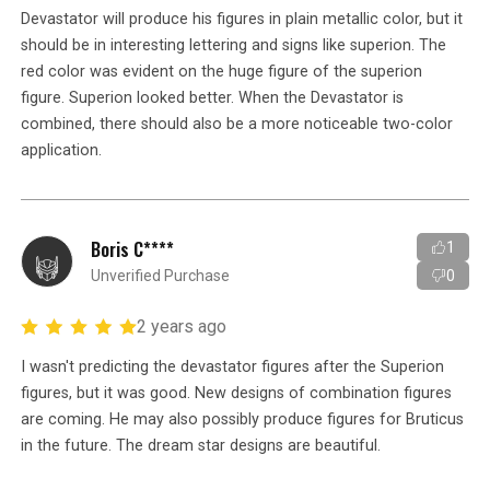
Devastator will produce his figures in plain metallic color, but it
should be in interesting lettering and signs like superion. The
red color was evident on the huge figure of the superion
figure. Superion looked better. When the Devastator is
combined, there should also be a more noticeable two-color
application.
Boris C****
1
Unverified Purchase
0
2 years ago
I wasn't predicting the devastator figures after the Superion
figures, but it was good. New designs of combination figures
are coming. He may also possibly produce figures for Bruticus
in the future. The dream star designs are beautiful.