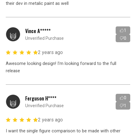
their dev in metalic paint as well
Vince A*****
1
Unverified Purchase
0
2 years ago
Awesome looking design! I'm looking forward to the full
release
Ferguson H****
0
Unverified Purchase
1
2 years ago
I want the single figure comparison to be made with other