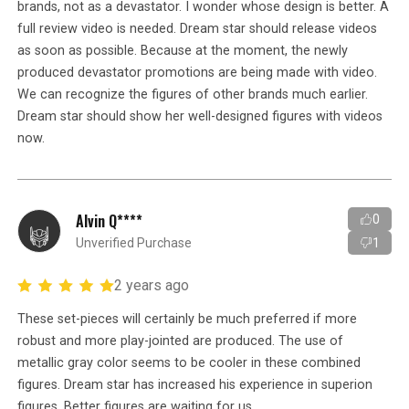
brands, not as a devastator. I wonder whose design is better. A
full review video is needed. Dream star should release videos
as soon as possible. Because at the moment, the newly
produced devastator promotions are being made with video.
We can recognize the figures of other brands much earlier.
Dream star should show her well-designed figures with videos
now.
Alvin Q****
0
Unverified Purchase
1
2 years ago
These set-pieces will certainly be much preferred if more
robust and more play-jointed are produced. The use of
metallic gray color seems to be cooler in these combined
figures. Dream star has increased his experience in superion
figures. Better figures are waiting for us.