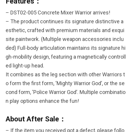
Features：
– DST02-005 Concrete Mixer Warrior arrives!
– The product continues its signature distinctive a
esthetic, crafted with premium materials and exqui
site paintwork. (Multiple weapon accessories inclu
ded) Full-body articulation maintains its signature hi
gh-mobility design, featuring a magnetically controll
ed light-up head.
It combines as the leg section with other Warriors t
o form the first form, ‘Mighty Warrior God’, or the se
cond form, ‘Police Warrior God’. Multiple combinatio
n play options enhance the fun!
About After Sale：
– If the item you received got a defect, please follo