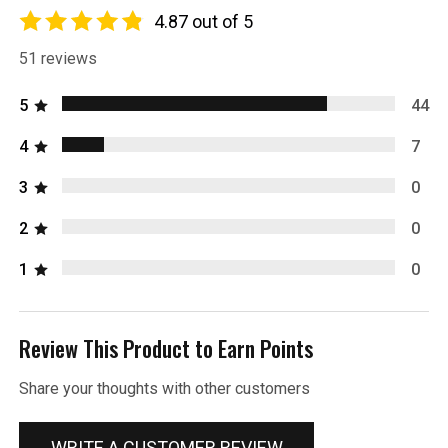
4.87 out of 5
51 reviews
5
44
4
7
3
0
2
0
1
0
Review This Product to Earn Points
Share your thoughts with other customers
WRITE A CUSTOMER REVIEW