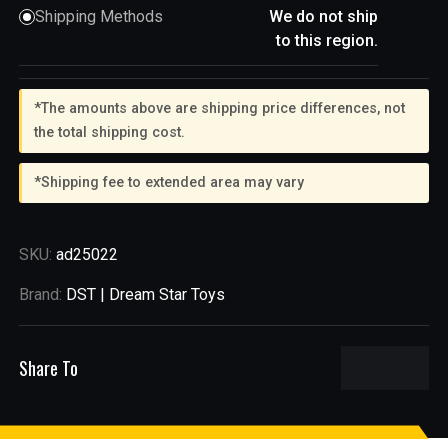
Shipping Methods
We do not ship
to this region.
*The amounts above are shipping price differences, not
the total shipping cost.
*Shipping fee to extended area may vary
SKU:
ad25022
Brand:
DST | Dream Star Toys
Share To