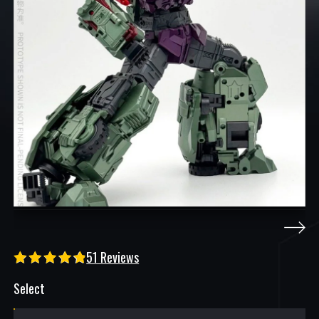
51 Reviews
Select