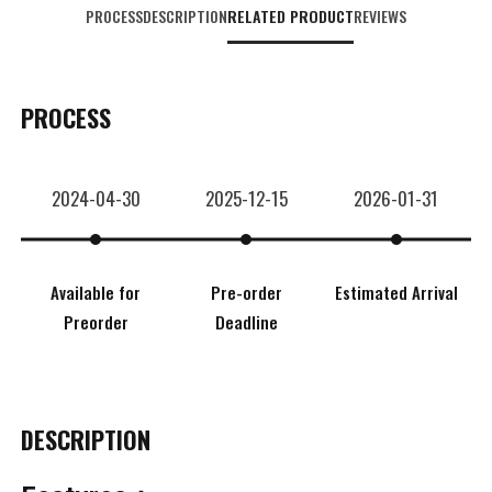
PROCESS
DESCRIPTION
RELATED PRODUCT
REVIEWS
PROCESS
2024-04-30
2025-12-15
2026-01-31
Available for
Pre-order
Estimated Arrival
Preorder
Deadline
DESCRIPTION