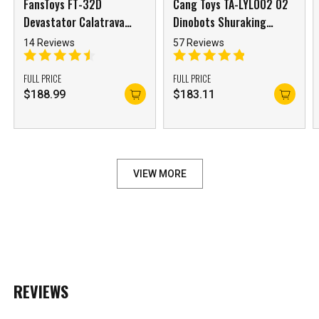
FansToys FT-32D
Cang Toys TA-LYL002 02
Devastator Calatrava
Dinobots Shuraking
Long Haul
Pterhowl Swoop
14 Reviews
57 Reviews
FULL PRICE
FULL PRICE
***
$
188.99
$
183.11
***
***
VIEW MORE
**
**
COMMENTS
LIKES
***
REVIEWS