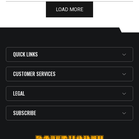
LOAD MORE
QUICK LINKS
CUSTOMER SERVICES
LEGAL
SUBSCRIBE