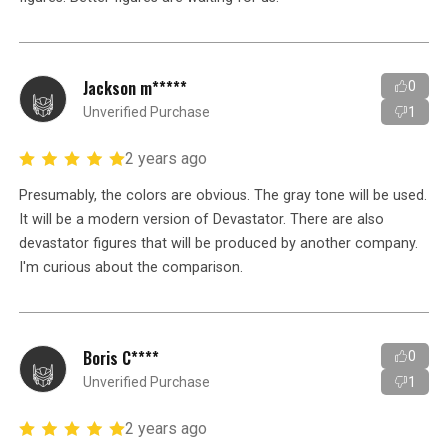
Jackson m*****
0
Unverified Purchase
1
2 years ago
Presumably, the colors are obvious. The gray tone will be used.
It will be a modern version of Devastator. There are also
devastator figures that will be produced by another company.
I'm curious about the comparison.
Boris C****
0
Unverified Purchase
1
2 years ago