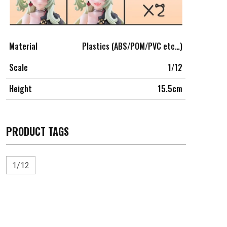
Material
Plastics (ABS/POM/PVC etc…)
Scale
1/12
Height
15.5cm
PRODUCT TAGS
1/12