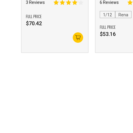
Girl with Accessory Pack
3 Reviews
6 Reviews
1/12
Rena
FULL PRICE
$
70.42
FULL PRICE
$
53.16