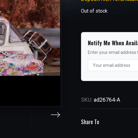
Out of stock
Notify Me When Avail
Enter your email address t
SKU:
ad26764-A
Share To