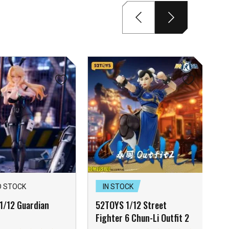
D STOCK
IN STOCK
1/12 Guardian
52TOYS 1/12 Street
Fighter 6 Chun-Li Outfit 2