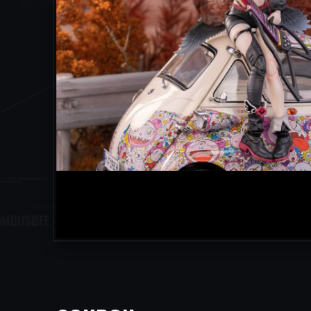
facebook
twitter