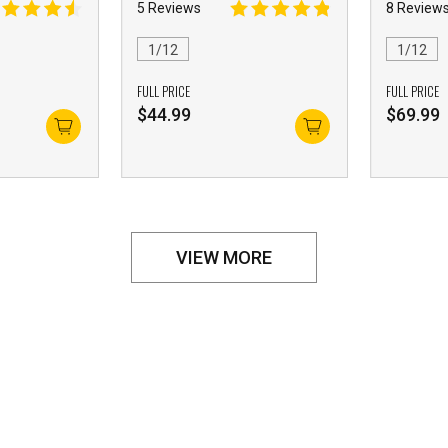
5 Reviews
8 Review
1/12
1/12
FULL PRICE
FULL PRICE
$
44.99
$
69.99
VIEW MORE