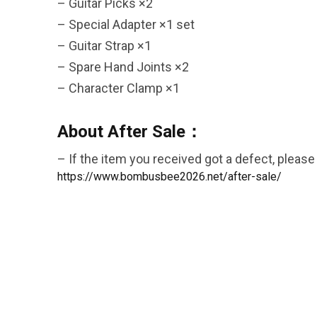
– Guitar Picks ×2
– Special Adapter ×1 set
– Guitar Strap ×1
– Spare Hand Joints ×2
26AUG900
– Character Clamp ×1
$35 discount Minimum
About After Sale：
purchase of $900. Cannot be
used with other coupons
– If the item you received got a defect, please 
https://www.bombusbee2026.net/after-sale/