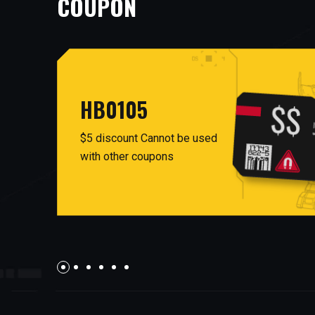
COUPON
HB0105
$5 discount Cannot be used
with other coupons
AUG26