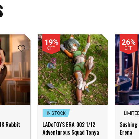
S
19%
26%
OFF
OFF
IN STOCK
LIMITE
 JK Rabbit
LADoTOYS ERA-002 1/12
Sushing 
Adventurous Squad Tonya
Erena