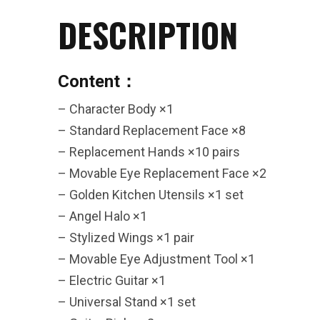
DESCRIPTION
26AUG400
$12 discount Minimum
Content：
purchase of $400. Cannot be
used with other coupons
– Character Body ×1
– Standard Replacement Face ×8
– Replacement Hands ×10 pairs
– Movable Eye Replacement Face ×2
– Golden Kitchen Utensils ×1 set
26AUG600
– Angel Halo ×1
– Stylized Wings ×1 pair
$22 discount Minimum
– Movable Eye Adjustment Tool ×1
purchase of $600. Cannot be
– Electric Guitar ×1
used with other coupons
– Universal Stand ×1 set