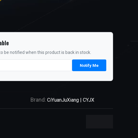
able
o be notified when this product is back in stock.
Notify Me
Brand:
CiYuanJuXiang | CYJX