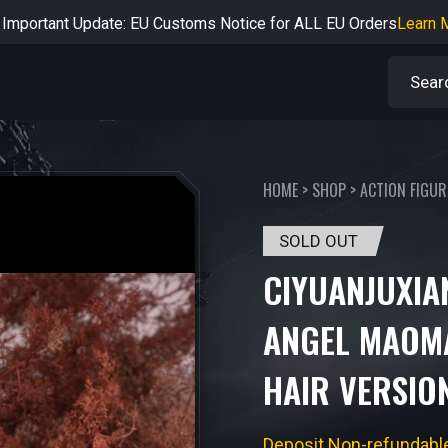
rtant Notice: Adjustment to Pre-order Balance Payment Period
L
Learn more about the Shipping & Refund
Learn More
Adjustment to U.S. Shipping Rates & Customs Compliance
Learn
HOME
>
SHOP
>
ACTION FIGUR
SOLD OUT
CIYUANJUXIA
ANGEL MAOM
HAIR VERSIO
Deposit Non-refundabl