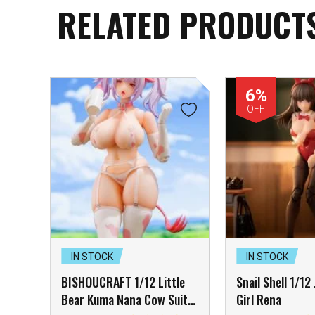
RELATED PRODUCT
6%
OFF
IN STOCK
IN STOCK
BISHOUCRAFT 1/12 Little
Snail Shell 1/12
Bear Kuma Nana Cow Suit
Girl Rena