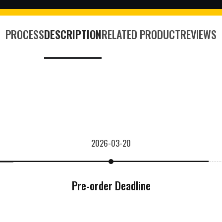
PROCESS
DESCRIPTION
RELATED PRODUCT
REVIEWS
2026-03-20
Pre-order Deadline