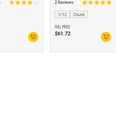
s
2 Reviews
1/12
Chunli
FULL PRICE
$
61.72