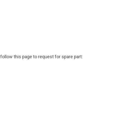
***
follow this page to request for spare part: