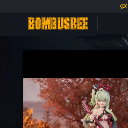
Impo
PERSONAL CENTER