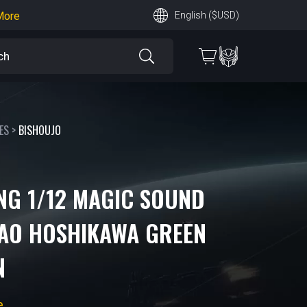
English ($USD)
earn More
 More
ES
>
BISHOUJO
NG 1/12 MAGIC SOUND
AO HOSHIKAWA GREEN
N
e