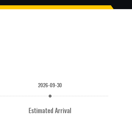
2026-09-30
Estimated Arrival