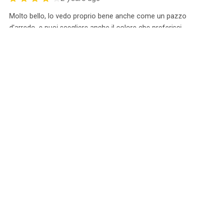
Molto bello, lo vedo proprio bene anche come un pazzo
d'arredo, e puoi scegliere anche il colore che preferisci.
ANDRONIKI T*******
0
Unverified Purchase
0
2 years ago
The figure looks fantastic.
Boris C****
0
Unverified Purchase
0
2 years ago