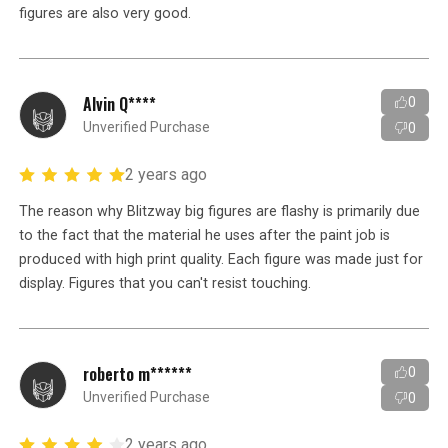
figures are also very good.
Alvin Q****
0
Unverified Purchase
0
2 years ago
The reason why Blitzway big figures are flashy is primarily due
to the fact that the material he uses after the paint job is
produced with high print quality. Each figure was made just for
display. Figures that you can't resist touching.
roberto m******
0
Unverified Purchase
0
2 years ago