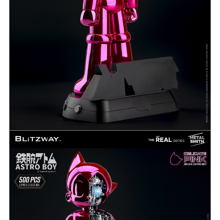
***
***
***
**
**
COMMENTS
LIKES
***