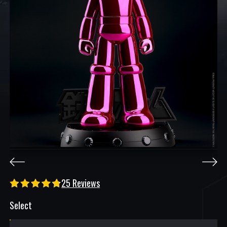
25 Reviews
Select