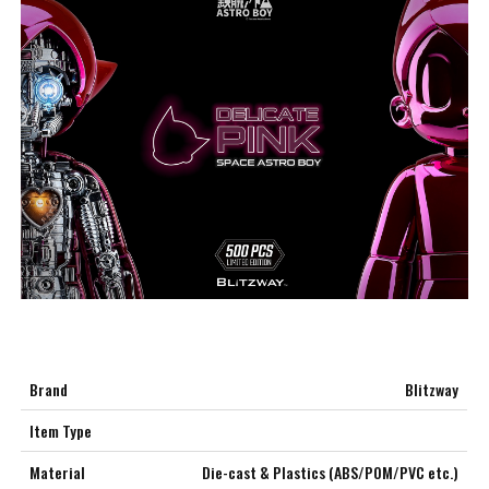
Brand
Blitzway
Item Type
Material
Die-cast & Plastics (ABS/POM/PVC etc.)