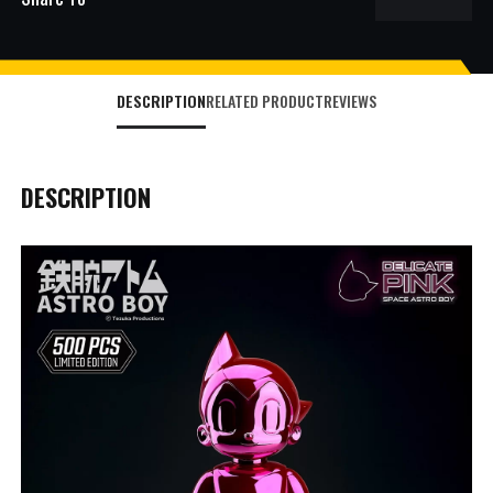
DESCRIPTION
RELATED PRODUCT
REVIEWS
DESCRIPTION