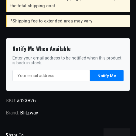
the total shipping cost.
*Shipping fee to extended area may vary
Notify Me When Available
Enter your email address to be notified when this product
is back in stock.
Notify Me
SKU:
ad23826
Brand:
Blitzway
Share To