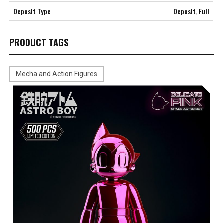
Deposit Type
Deposit, Full
PRODUCT TAGS
Mecha and Action Figures