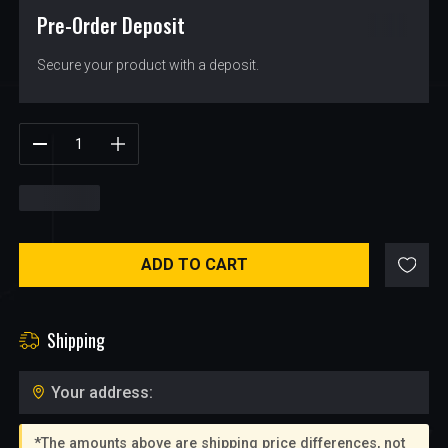
Pre-Order Deposit
$
14.25
Secure your product with a deposit.
$
14.25
ADD TO CART
Shipping
Your address:
*The amounts above are shipping price differences, not