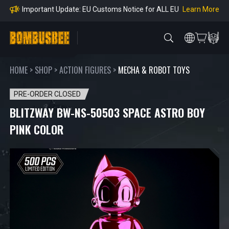
Orders
Learn More
Important Notice: Adjustment to Pre-order Balanc
e Payment Period
Learn More
Learn more about the Shipping & Refund
Learn More
Adjustment to U.S. Shipping Rates & Customs Co
mpliance
HOME
>
SHOP
>
ACTION FIGURES
>
MECHA & ROBOT TOYS
PRE-ORDER CLOSED
BLITZWAY BW-NS-50503 SPACE ASTRO BOY
PINK COLOR