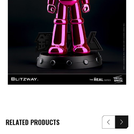
RELATED PRODUCTS