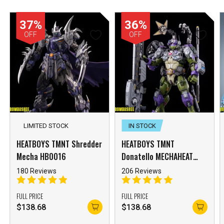
37%
36%
OFF
OFF
LIMITED STOCK
IN STOCK
HEATBOYS TMNT Shredder
HEATBOYS TMNT
Mecha HB0016
Donatello MECHAHEAT
HB0015 Mecha
180 Reviews
206 Reviews
FULL PRICE
FULL PRICE
$
138.68
$
138.68