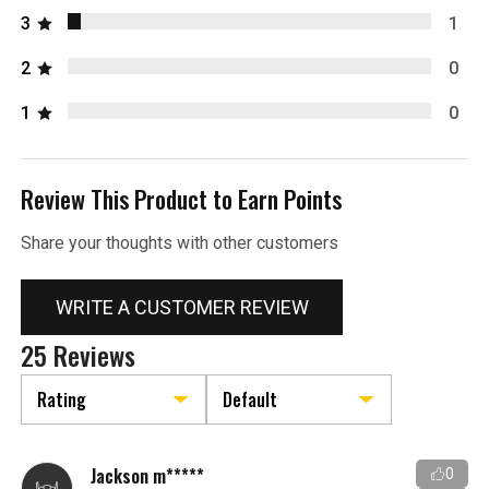
3
1
2
0
1
0
Review This Product to Earn Points
Share your thoughts with other customers
WRITE A CUSTOMER REVIEW
25 Reviews
Jackson m*****
0