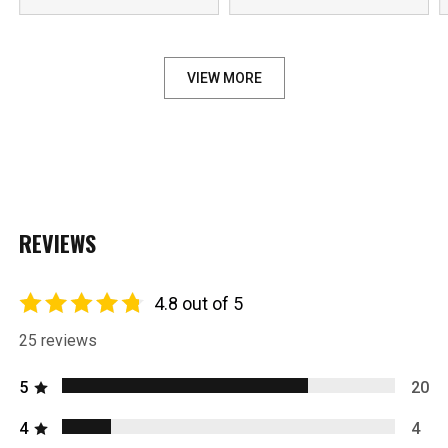
VIEW MORE
REVIEWS
4.8 out of 5
25 reviews
5
20
4
4