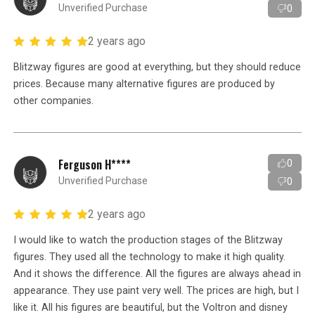
Unverified Purchase
0
2 years ago
Blitzway figures are good at everything, but they should reduce
prices. Because many alternative figures are produced by
other companies.
Ferguson H****
0
Unverified Purchase
0
2 years ago
I would like to watch the production stages of the Blitzway
figures. They used all the technology to make it high quality.
And it shows the difference. All the figures are always ahead in
appearance. They use paint very well. The prices are high, but I
like it. All his figures are beautiful, but the Voltron and disney