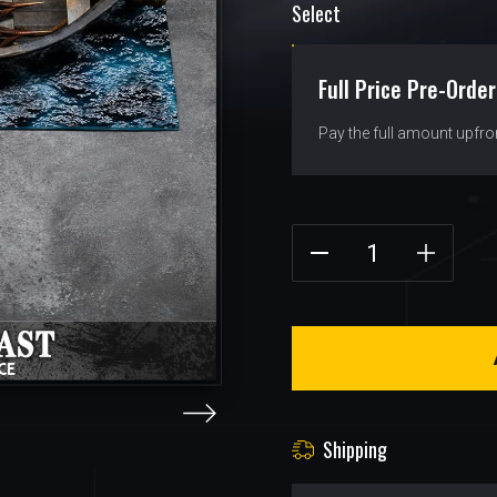
Select
Full Price Pre-Order
Pay the full amount upfro
Shipping