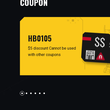
COUPON
HB0105
$5 discount Cannot be used
with other coupons
AUG26