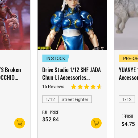
IN STOCK
PRE-O
YS Broken
Drive Studio 1/12 SHF JADA
YUANYE 
NOCCHIO
Chun-Li Accessories
Accesso
Mask
Package White Skin
15 Reviews
ck【E】 –
]
1/12
Street Fighter
1/12
FULL PRICE
DEPOSIT
$
52.84
$
4.75