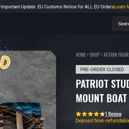
rtant Notice: Adjustment to Pre-order Balance Payment Period
L
Learn more about the Shipping & Refund
Learn More
Adjustment to U.S. Shipping Rates & Customs Compliance
Learn
HOME
>
SHOP
>
ACTION FIGUR
PRE-ORDER CLOSED
PATRIOT STU
MOUNT BOAT 
1 Review
Deposit Non-refundabl