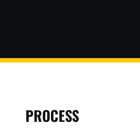
$2 discount Minimum purchase
of $99. Cannot be used with
other coupons
facebook
twitter
26AUG200
$5 discount Minimum purchase
of $200. Cannot be used with
other coupons
PROCESS