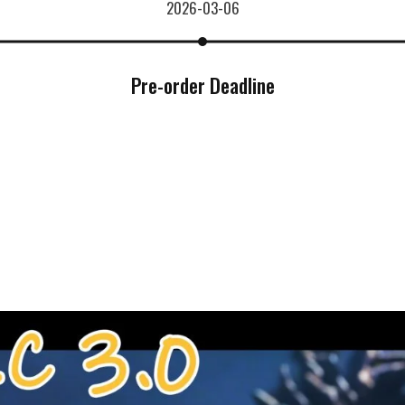
2026-03-06
Pre-order Deadline
***
***
***
**
**
COMMENTS
LIKES