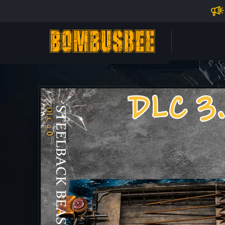
Impo
PERSONAL CENTER