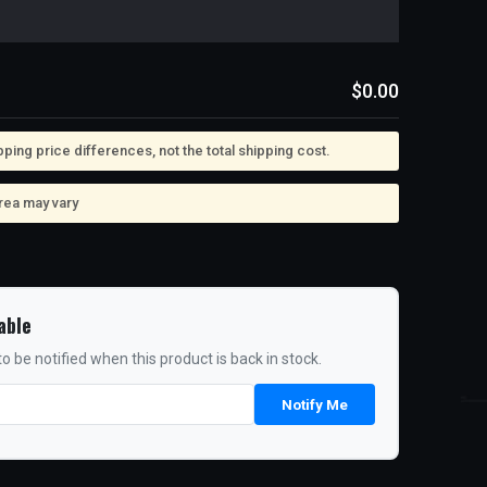
$0.00
ing price differences, not the total shipping cost.
rea may vary
able
o be notified when this product is back in stock.
Notify Me