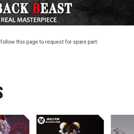
follow this page to request for spare part:
S