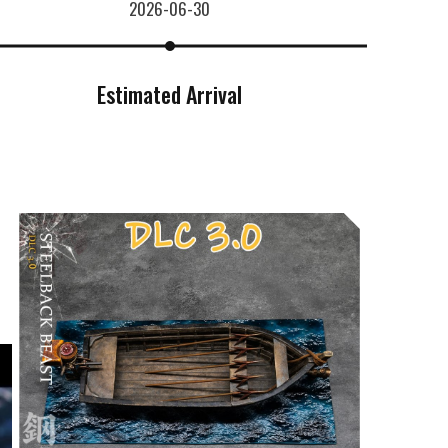
2026-06-30
Estimated Arrival