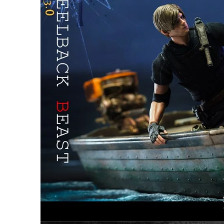
26AUG900
$35 discount Minimum
purchase of $900. Cannot be
used with other coupons