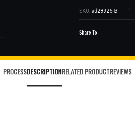
SKU:
ad28925-B
Share To
PROCESS
DESCRIPTION
RELATED PRODUCT
REVIEWS