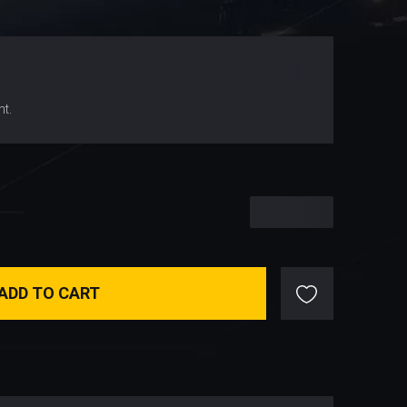
$
66.99
nt.
$
66.99
ADD TO CART