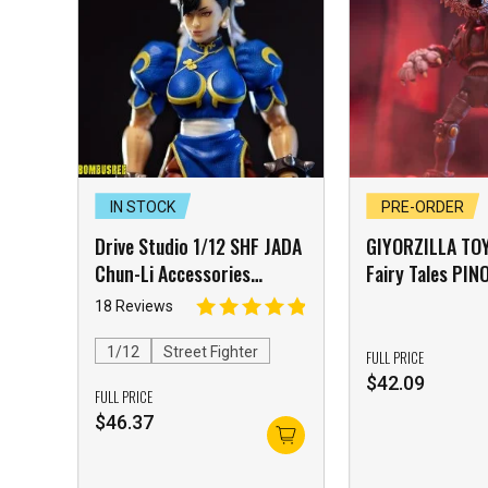
IN STOCK
PRE-ORDER
Drive Studio 1/12 SHF JADA
GIYORZILLA TO
Chun-Li Accessories
Fairy Tales PI
Package Yellow Skin
Action Figure 
18 Reviews
Accessory Pa
[FREE Shipping
1/12
Street Fighter
FULL PRICE
$
42.09
FULL PRICE
$
46.37