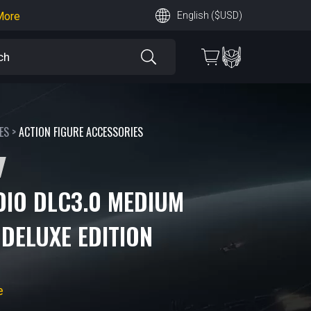
earn More
English ($USD)
 More
ES
>
ACTION FIGURE ACCESSORIES
DIO DLC3.0 MEDIUM
DELUXE EDITION
e