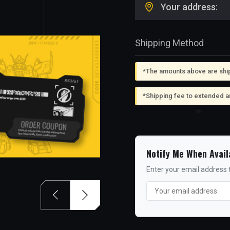
Your address:
Shipping Method
*The amounts above are shipp
*Shipping fee to extended a
Notify Me When Avail
Enter your email address t