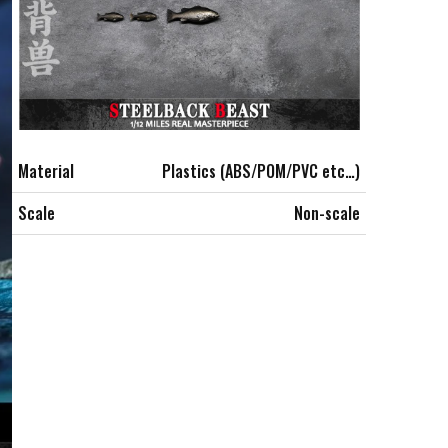
Material
Plastics (ABS/POM/PVC etc…)
Scale
Non-scale