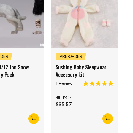
RDER
PRE-ORDER
1/12 Jon Snow
Sushing Baby Sleepwear
ry Pack
Accessory kit
1 Review
FULL PRICE
$
35.57