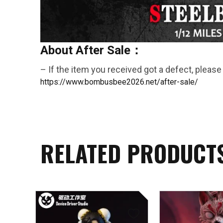
About After Sale：
– If the item you received got a defect, please 
https://www.bombusbee2026.net/after-sale/
RELATED PRODUCT