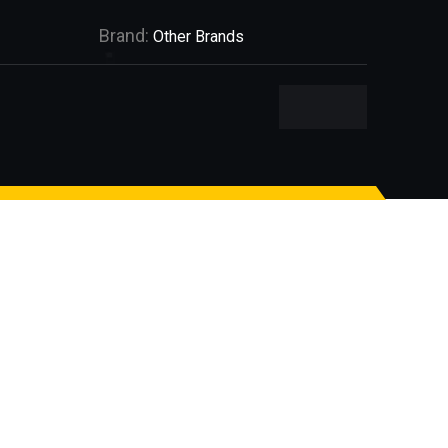
Brand:
Other Brands