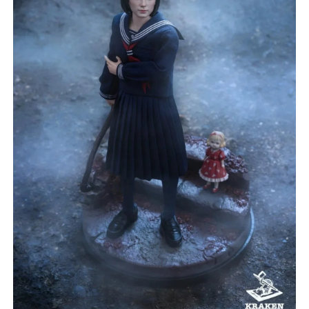
***
***
***
**
**