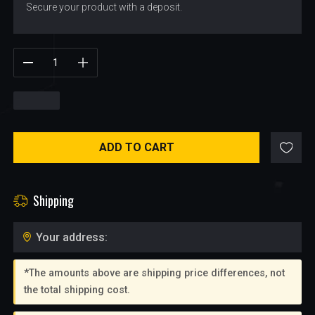
Secure your product with a deposit.
$
9.50
ADD TO CART
Shipping
Your address:
*The amounts above are shipping price differences, not
the total shipping cost.