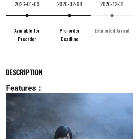
2026-01-09
2026-02-08
2026-12-31
Available for
Pre-order
Estimated Arrival
Preorder
Deadline
DESCRIPTION
Features：