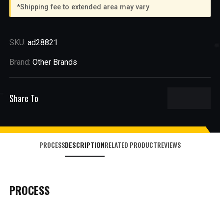
*Shipping fee to extended area may vary
SKU:
ad28821
Brand:
Other Brands
Share To
PROCESS
DESCRIPTION
RELATED PRODUCT
REVIEWS
PROCESS