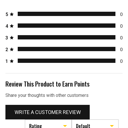
5
0
4
0
3
0
2
0
1
0
Review This Product to Earn Points
Share your thoughts with other customers
WRITE A CUSTOMER REVIEW