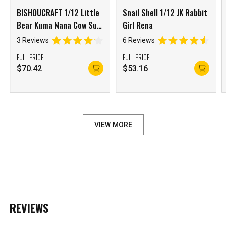
BISHOUCRAFT 1/12 Little
Snail Shell 1/12 JK Rabbit
Bear Kuma Nana Cow Suit
Girl Rena
Girl with Accessory Pack
3 Reviews
6 Reviews
FULL PRICE
FULL PRICE
$
70.42
$
53.16
VIEW MORE
REVIEWS