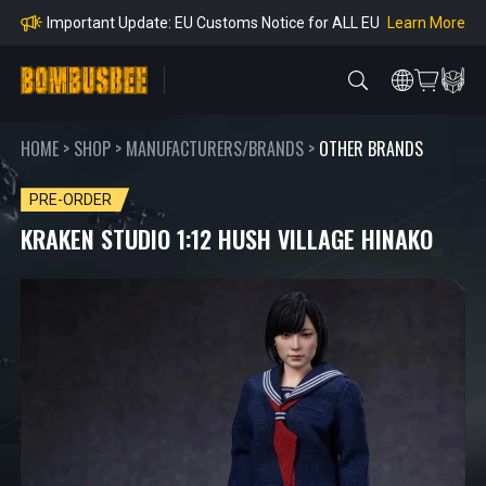
Orders
Learn More
Important Notice: Adjustment to Pre-order Balanc
e Payment Period
Learn More
Learn more about the Shipping & Refund
Learn More
Adjustment to U.S. Shipping Rates & Customs Co
mpliance
HOME
>
SHOP
>
MANUFACTURERS/BRANDS
>
OTHER BRANDS
PRE-ORDER
KRAKEN STUDIO 1:12 HUSH VILLAGE HINAKO