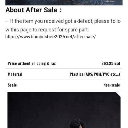
About After Sale：
COMMENTS
LIKES
– If the item you received got a defect, please follo
***
w this page to request for spare part:
https://www.bombusbee2026.net/after-sale/
Price without Shipping & Tax
$63.99 usd
Material
Plastics (ABS/POM/PVC etc…)
Scale
Non-scale