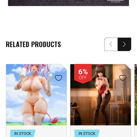
RELATED PRODUCTS
6%
OFF
IN STOCK
IN STOCK