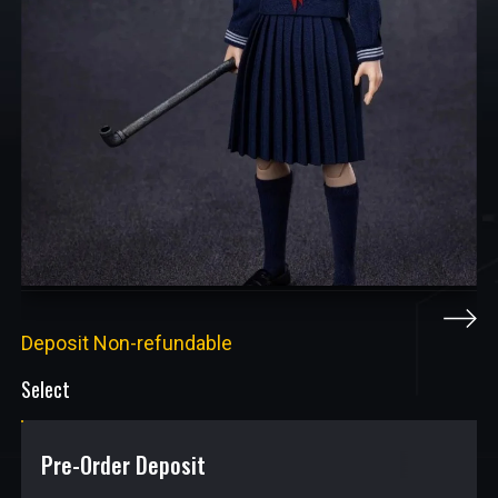
Deposit Non-refundable
Select
Pre-Order Deposit
$
9.50