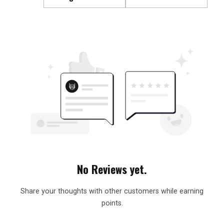
No Reviews yet.
Share your thoughts with other customers while earning
points.