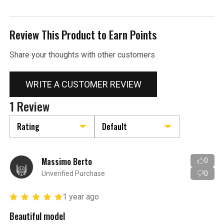
Review This Product to Earn Points
Share your thoughts with other customers
WRITE A CUSTOMER REVIEW
1 Review
Massimo Berto
0
Unverified Purchase
0
1 year ago
Beautiful model