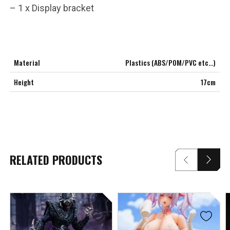
– 1 x Display bracket
Material
Plastics (ABS/POM/PVC etc…)
Height
17cm
RELATED PRODUCTS