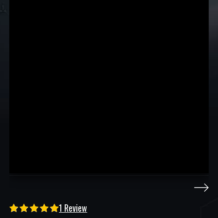
1 Review