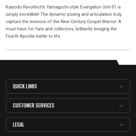
Kaiyodo Revoltech's Yamaguchi-style Evangelion Unit-01 is
simply incredible! The dynamic posing and articulation truly
capture the essence of the New Century Gospel Warrior. A
must-have for fans and collectors, brilliantly bringing the
Fourth Apostle battle to life.
QUICK LINKS
CUSTOMER SERVICES
LEGAL