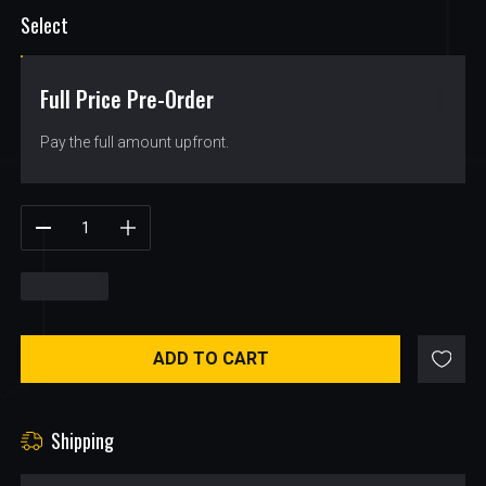
Select
Full Price Pre-Order
$
71.23
Pay the full amount upfront.
$
71.23
ADD TO CART
Shipping