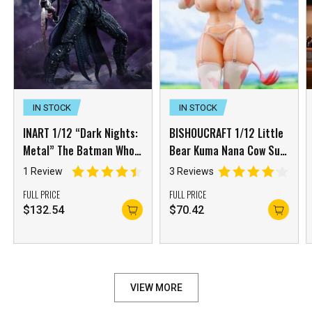
IN STOCK
IN STOCK
INART 1/12 “Dark Nights:
BISHOUCRAFT 1/12 Little
Metal” The Batman Who
Bear Kuma Nana Cow Suit
Laughs
Girl with Accessory Pack
1 Review
3 Reviews
FULL PRICE
FULL PRICE
$
132.54
$
70.42
VIEW MORE