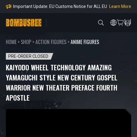
mpliance
Learn More
Important Update: EU Customs Notice for ALL EU
Orders
Learn More
Important Notice: Adjustment to Pre-order Balanc
e Payment Period
Learn More
Learn more about the Shipping & Refund
Learn More
Adjustment to U.S. Shipping Rates & Customs Co
mpliance
HOME
>
SHOP
>
ACTION FIGURES
>
ANIME FIGURES
PRE-ORDER CLOSED
KAIYODO WHEEL TECHNOLOGY AMAZING
YAMAGUCHI STYLE NEW CENTURY GOSPEL
WARRIOR NEW THEATER PREFACE FOURTH
APOSTLE