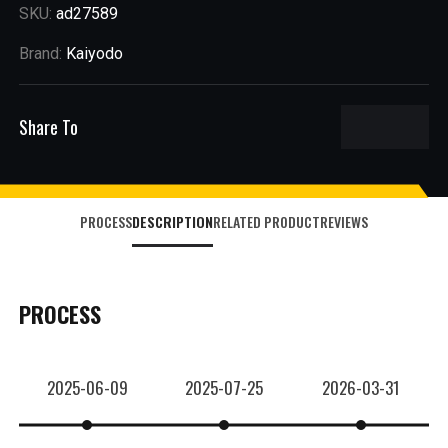
SKU:
ad27589
Brand:
Kaiyodo
Share To
PROCESS
DESCRIPTION
RELATED PRODUCT
REVIEWS
PROCESS
2025-06-09
2025-07-25
2026-03-31