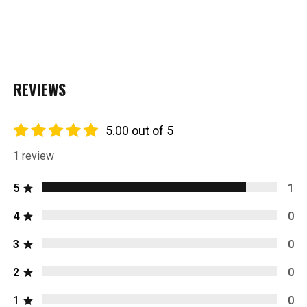
REVIEWS
5.00 out of 5
1 review
5
1
4
0
3
0
2
0
1
0