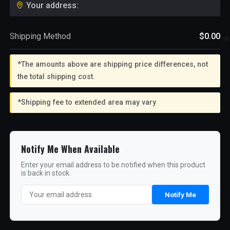
Your address:
Shipping Method
$0.00
*The amounts above are shipping price differences, not
the total shipping cost.
*Shipping fee to extended area may vary
Notify Me When Available
Enter your email address to be notified when this product
is back in stock.
Notify Me