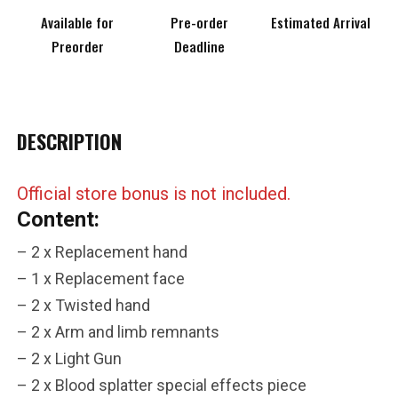
Available for
Pre-order
Estimated Arrival
Preorder
Deadline
DESCRIPTION
***
Official store bonus is not included.
***
Content:
***
– 2 x Replacement hand
– 1 x Replacement face
**
**
– 2 x Twisted hand
COMMENTS
LIKES
– 2 x Arm and limb remnants
– 2 x Light Gun
***
– 2 x Blood splatter special effects piece