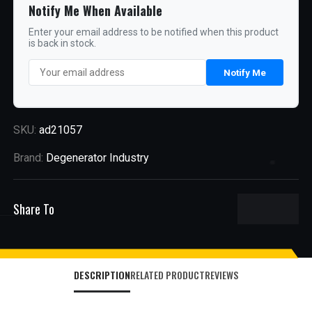
Notify Me When Available
Enter your email address to be notified when this product
is back in stock.
Notify Me
SKU:
ad21057
Brand:
Degenerator Industry
Share To
DESCRIPTION
RELATED PRODUCT
REVIEWS