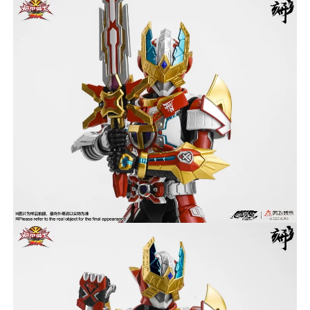
***
***
***
**
**
COMMENTS
LIKES
***