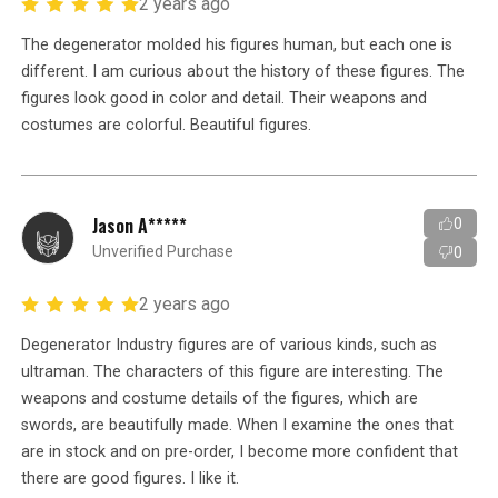
2 years ago
The degenerator molded his figures human, but each one is
different. I am curious about the history of these figures. The
figures look good in color and detail. Their weapons and
costumes are colorful. Beautiful figures.
Jason A*****
0
Unverified Purchase
0
2 years ago
Degenerator Industry figures are of various kinds, such as
ultraman. The characters of this figure are interesting. The
weapons and costume details of the figures, which are
swords, are beautifully made. When I examine the ones that
are in stock and on pre-order, I become more confident that
there are good figures. I like it.