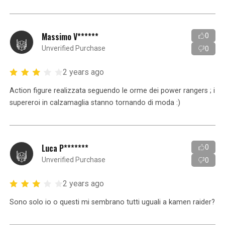
Massimo V******
0
Unverified Purchase
0
2 years ago
Action figure realizzata seguendo le orme dei power rangers ; i
supereroi in calzamaglia stanno tornando di moda :)
Luca P*******
0
Unverified Purchase
0
2 years ago
Sono solo io o questi mi sembrano tutti uguali a kamen raider?