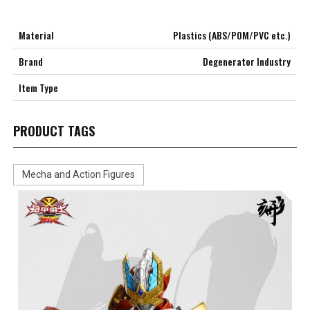
Material
Plastics (ABS/POM/PVC etc.)
Brand
Degenerator Industry
Item Type
PRODUCT TAGS
Mecha and Action Figures