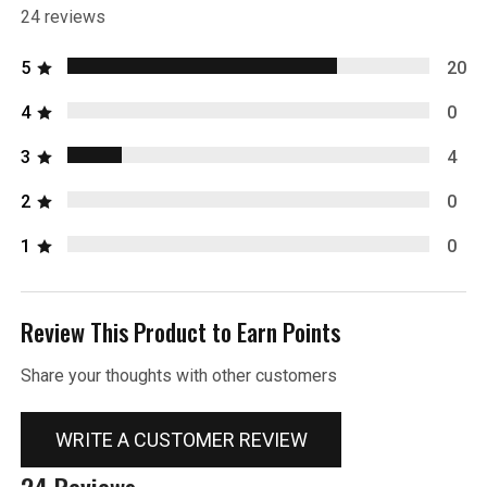
24 reviews
5
20
4
0
3
4
2
0
1
0
Review This Product to Earn Points
Share your thoughts with other customers
WRITE A CUSTOMER REVIEW