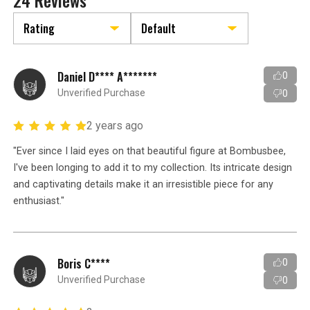
24 Reviews
Daniel D**** A*******
0
Unverified Purchase
0
2 years ago
"Ever since I laid eyes on that beautiful figure at Bombusbee,
I've been longing to add it to my collection. Its intricate design
and captivating details make it an irresistible piece for any
enthusiast."
Boris C****
0
Unverified Purchase
0