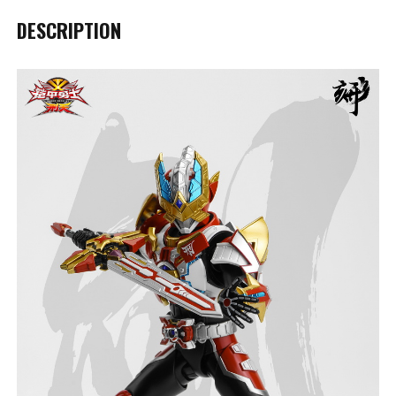
DESCRIPTION