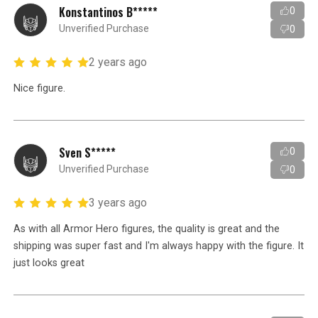
Konstantinos B*****
0
Unverified Purchase
0
2 years ago
Nice figure.
Sven S*****
0
Unverified Purchase
0
3 years ago
As with all Armor Hero figures, the quality is great and the
shipping was super fast and I'm always happy with the figure. It
just looks great