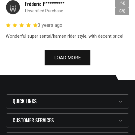
Fréderic P*********
0
Unverified Purchase
0
3 years ago
Wonderful super sentai/kamen rider style, with decent price!
LOAD MORE
QUICK LINKS
CUSTOMER SERVICES