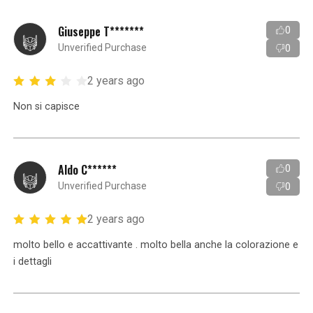
Giuseppe T*******
0
Unverified Purchase
0
2 years ago
Non si capisce
Aldo C******
0
Unverified Purchase
0
2 years ago
molto bello e accattivante . molto bella anche la colorazione e
i dettagli