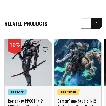
RELATED PRODUCTS
10%
OFF
IN STOCK
PRE-ORDER
Romankey PP001 1/12
Demonflame Studio 1/12