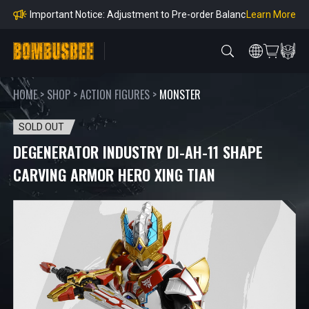
Orders
Learn More
Important Notice: Adjustment to Pre-order Balanc
e Payment Period
Learn More
Learn more about the Shipping & Refund
Learn More
Adjustment to U.S. Shipping Rates & Customs Co
mpliance
HOME
>
SHOP
>
ACTION FIGURES
>
MONSTER
SOLD OUT
DEGENERATOR INDUSTRY DI-AH-11 SHAPE
CARVING ARMOR HERO XING TIAN