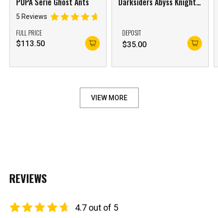
PUPA Serie Ghost Ants
Darksiders Abyss Knight
Apocalypse & Despair
5 Reviews
Cyan Steed Set of 2
FULL PRICE
DEPOSIT
$
113.50
$
35.00
VIEW MORE
REVIEWS
4.7 out of 5