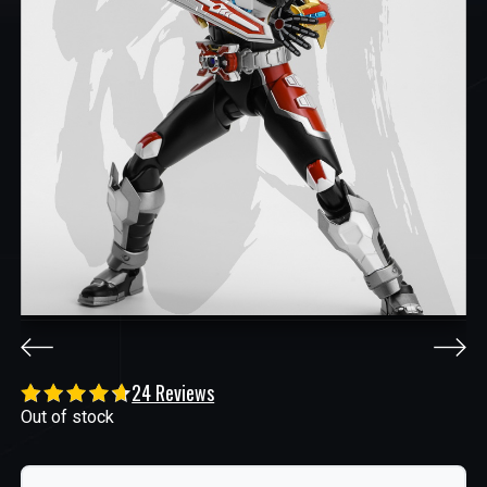
24 Reviews
Out of stock